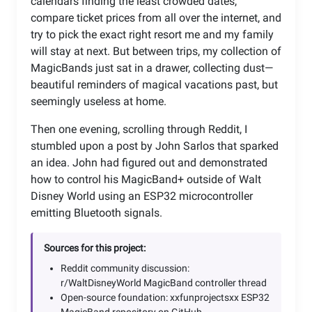
calendars finding the least crowded dates,
compare ticket prices from all over the internet, and
try to pick the exact right resort me and my family
will stay at next. But between trips, my collection of
MagicBands just sat in a drawer, collecting dust—
beautiful reminders of magical vacations past, but
seemingly useless at home.
Then one evening, scrolling through Reddit, I
stumbled upon a post by John Sarlos that sparked
an idea. John had figured out and demonstrated
how to control his MagicBand+ outside of Walt
Disney World using an ESP32 microcontroller
emitting Bluetooth signals.
Sources for this project:
Reddit community discussion:
r/WaltDisneyWorld MagicBand controller thread
Open-source foundation: xxfunprojectsxx ESP32