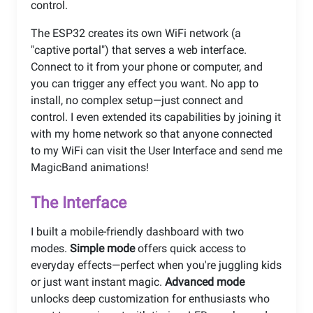
control.
The ESP32 creates its own WiFi network (a
"captive portal") that serves a web interface.
Connect to it from your phone or computer, and
you can trigger any effect you want. No app to
install, no complex setup—just connect and
control. I even extended its capabilities by joining it
with my home network so that anyone connected
to my WiFi can visit the User Interface and send me
MagicBand animations!
The Interface
I built a mobile-friendly dashboard with two
modes.
Simple mode
offers quick access to
everyday effects—perfect when you're juggling kids
or just want instant magic.
Advanced mode
unlocks deep customization for enthusiasts who