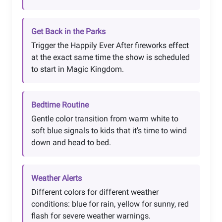
Get Back in the Parks
Trigger the Happily Ever After fireworks effect
at the exact same time the show is scheduled
to start in Magic Kingdom.
Bedtime Routine
Gentle color transition from warm white to
soft blue signals to kids that it's time to wind
down and head to bed.
Weather Alerts
Different colors for different weather
conditions: blue for rain, yellow for sunny, red
flash for severe weather warnings.