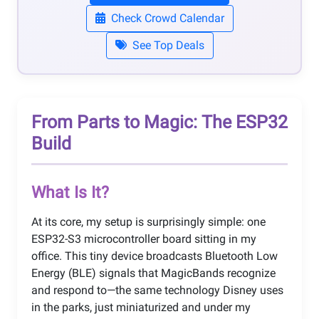
Check Crowd Calendar
See Top Deals
From Parts to Magic: The ESP32
Build
What Is It?
At its core, my setup is surprisingly simple: one
ESP32-S3 microcontroller board sitting in my
office. This tiny device broadcasts Bluetooth Low
Energy (BLE) signals that MagicBands recognize
and respond to—the same technology Disney uses
in the parks, just miniaturized and under my