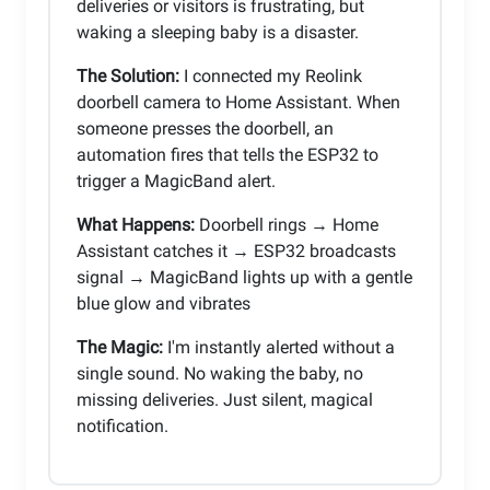
deliveries or visitors is frustrating, but
waking a sleeping baby is a disaster.
The Solution:
I connected my Reolink
doorbell camera to Home Assistant. When
someone presses the doorbell, an
automation fires that tells the ESP32 to
trigger a MagicBand alert.
What Happens:
Doorbell rings → Home
Assistant catches it → ESP32 broadcasts
signal → MagicBand lights up with a gentle
blue glow and vibrates
The Magic:
I'm instantly alerted without a
single sound. No waking the baby, no
missing deliveries. Just silent, magical
notification.