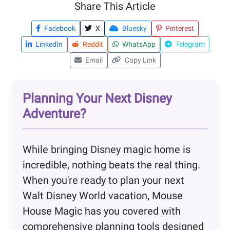
Share This Article
Facebook
X
Bluesky
Pinterest
LinkedIn
Reddit
WhatsApp
Telegram
Email
Copy Link
Planning Your Next Disney
Adventure?
While bringing Disney magic home is
incredible, nothing beats the real thing.
When you're ready to plan your next
Walt Disney World vacation, Mouse
House Magic has you covered with
comprehensive planning tools designed