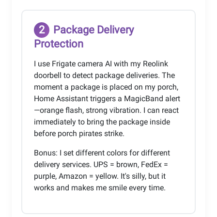
2
Package Delivery
Protection
I use Frigate camera AI with my Reolink
doorbell to detect package deliveries. The
moment a package is placed on my porch,
Home Assistant triggers a MagicBand alert
—orange flash, strong vibration. I can react
immediately to bring the package inside
before porch pirates strike.
Bonus: I set different colors for different
delivery services. UPS = brown, FedEx =
purple, Amazon = yellow. It's silly, but it
works and makes me smile every time.