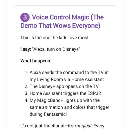
3
Voice Control Magic (The
Demo That Wows Everyone)
This is the one the kids love most!
I say:
"Alexa, turn on Disney+"
What happens:
Alexa sends the command to the TV in
my Living Room via Home Assistant
The Disney+ app opens on the TV
Home Assistant triggers the ESP32
My MagicBand+ lights up with the
same animation and colors that trigger
during Fantasmic!
It's not just functional—it's
magical
. Every