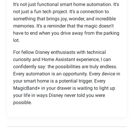
It's not just functional smart home automation. It's
not just a fun tech project. It's a connection to
something that brings joy, wonder, and incredible
memories. It's a reminder that the magic doesn't
have to end when you drive away from the parking
lot.
For fellow Disney enthusiasts with technical
curiosity and Home Assistant experience, I can
confidently say: the possibilities are truly endless.
Every automation is an opportunity. Every device in
your smart home is a potential trigger. Every
MagicBand+ in your drawer is waiting to light up
your life in ways Disney never told you were
possible.