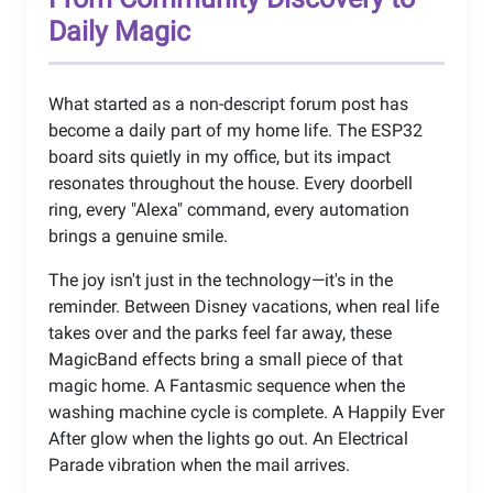
Daily Magic
What started as a non-descript forum post has
become a daily part of my home life. The ESP32
board sits quietly in my office, but its impact
resonates throughout the house. Every doorbell
ring, every "Alexa" command, every automation
brings a genuine smile.
The joy isn't just in the technology—it's in the
reminder. Between Disney vacations, when real life
takes over and the parks feel far away, these
MagicBand effects bring a small piece of that
magic home. A Fantasmic sequence when the
washing machine cycle is complete. A Happily Ever
After glow when the lights go out. An Electrical
Parade vibration when the mail arrives.