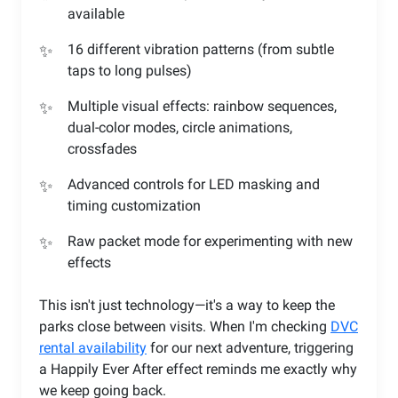
available
16 different vibration patterns (from subtle
taps to long pulses)
Multiple visual effects: rainbow sequences,
dual-color modes, circle animations,
crossfades
Advanced controls for LED masking and
timing customization
Raw packet mode for experimenting with new
effects
This isn't just technology—it's a way to keep the
parks close between visits. When I'm checking
DVC
rental availability
for our next adventure, triggering
a Happily Ever After effect reminds me exactly why
we keep going back.