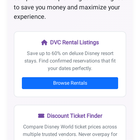
to save you money and maximize your
experience.
DVC Rental Listings
Save up to 60% on deluxe Disney resort
stays. Find confirmed reservations that fit
your dates perfectly.
Browse Rentals
Discount Ticket Finder
Compare Disney World ticket prices across
multiple trusted vendors. Never overpay for