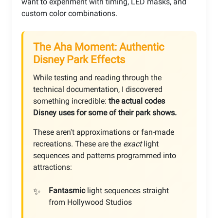
want to experiment with timing, LED masks, and
custom color combinations.
The Aha Moment: Authentic
Disney Park Effects
While testing and reading through the
technical documentation, I discovered
something incredible:
the actual codes
Disney uses for some of their park shows.
These aren't approximations or fan-made
recreations. These are the
exact
light
sequences and patterns programmed into
attractions:
Fantasmic
light sequences straight
from Hollywood Studios