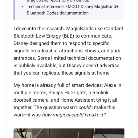
MagicBand repository on GitHub
Technical reference: EMCOT Disney MagicBand+
Bluetooth Codes documentation
I dove into the research. MagicBands use standard
Bluetooth Low Energy (BLE) to communicate.
Disney designed them to respond to specific
signals broadcast at attractions, shows, and park
entrances. Some limited technical documentation
is publicly available, but Disney doesn't advertise
that you can replicate these signals at home.
My home is already full of smart devices: Alexa in
multiple rooms, Philips Hue lights, a Reolink
doorbell camera, and Home Assistant tying it all
together. The question wasn't
could
I make this
work—it was
how magical could I make it?