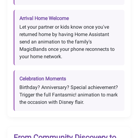
Arrival Home Welcome
Let your partner or kids know once you've
returned home by having Home Assistant
send an animation to the family's
MagicBands once your phone reconnects to
your home network.
Celebration Moments
Birthday? Anniversary? Special achievement?
Trigger the full Fantasmic! animation to mark
the occasion with Disney flair.
From Community Discovery to