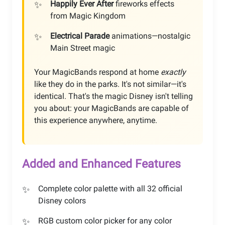
Happily Ever After
fireworks effects
from Magic Kingdom
Electrical Parade
animations—nostalgic
Main Street magic
Your MagicBands respond at home
exactly
like they do in the parks. It's not similar—it's
identical. That's the magic Disney isn't telling
you about: your MagicBands are capable of
this experience anywhere, anytime.
Added and Enhanced Features
Complete color palette with all 32 official
Disney colors
RGB custom color picker for any color