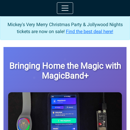
Mickey's Very Merry Christmas Party & Jollywood Nights
tickets are now on sale!
Find the best deal here!
Bringing Home the Magic with
MagicBand+