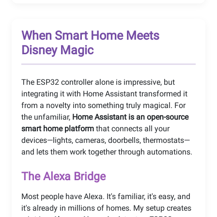
When Smart Home Meets
Disney Magic
The ESP32 controller alone is impressive, but
integrating it with Home Assistant transformed it
from a novelty into something truly magical. For
the unfamiliar,
Home Assistant is an open-source
smart home platform
that connects all your
devices—lights, cameras, doorbells, thermostats—
and lets them work together through automations.
The Alexa Bridge
Most people have Alexa. It's familiar, it's easy, and
it's already in millions of homes. My setup creates