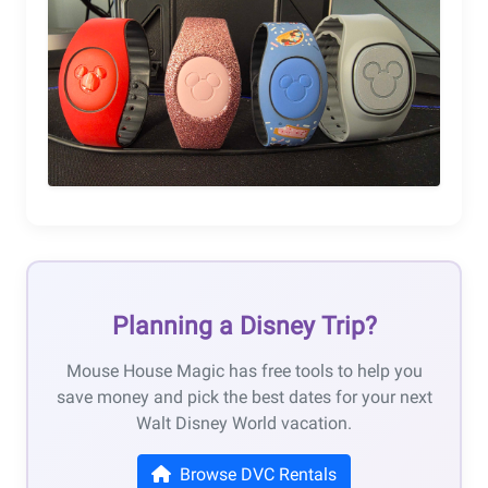
Planning a Disney Trip?
Mouse House Magic has free tools to help you
save money and pick the best dates for your next
Walt Disney World vacation.
Browse DVC Rentals