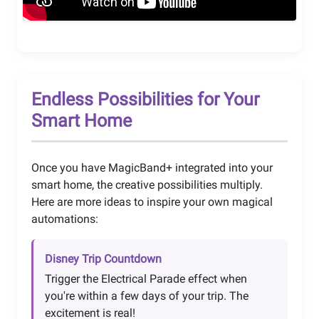
Endless Possibilities for Your
Smart Home
Once you have MagicBand+ integrated into your
smart home, the creative possibilities multiply.
Here are more ideas to inspire your own magical
automations:
Disney Trip Countdown
Trigger the Electrical Parade effect when
you're within a few days of your trip. The
excitement is real!