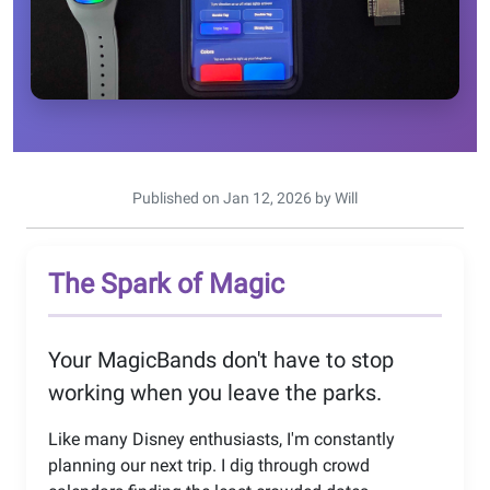
Published on Jan 12, 2026 by Will
The Spark of Magic
Your MagicBands don't have to stop
working when you leave the parks.
Like many Disney enthusiasts, I'm constantly
planning our next trip. I dig through crowd