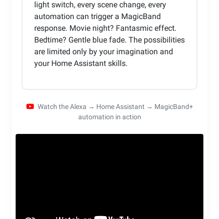
light switch, every scene change, every
automation can trigger a MagicBand
response. Movie night? Fantasmic effect.
Bedtime? Gentle blue fade. The possibilities
are limited only by your imagination and
your Home Assistant skills.
Watch the Alexa → Home Assistant → MagicBand+
automation in action