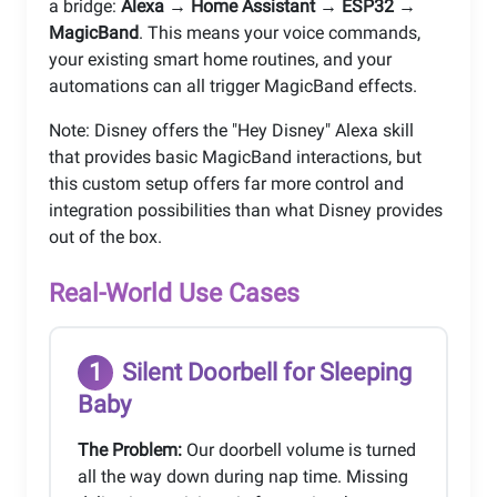
a bridge:
Alexa → Home Assistant → ESP32 →
MagicBand
. This means your voice commands,
your existing smart home routines, and your
automations can all trigger MagicBand effects.
Note: Disney offers the "Hey Disney" Alexa skill
that provides basic MagicBand interactions, but
this custom setup offers far more control and
integration possibilities than what Disney provides
out of the box.
Real-World Use Cases
1
Silent Doorbell for Sleeping
Baby
The Problem:
Our doorbell volume is turned
all the way down during nap time. Missing