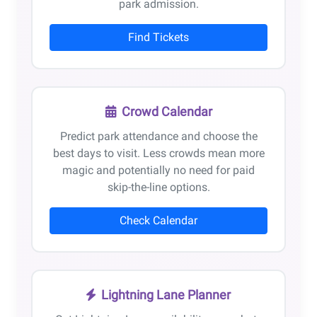
park admission.
Find Tickets
Crowd Calendar
Predict park attendance and choose the
best days to visit. Less crowds mean more
magic and potentially no need for paid
skip-the-line options.
Check Calendar
Lightning Lane Planner