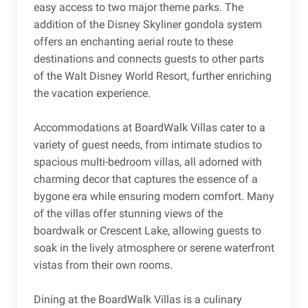
easy access to two major theme parks. The
addition of the Disney Skyliner gondola system
offers an enchanting aerial route to these
destinations and connects guests to other parts
of the Walt Disney World Resort, further enriching
the vacation experience.
Accommodations at BoardWalk Villas cater to a
variety of guest needs, from intimate studios to
spacious multi-bedroom villas, all adorned with
charming decor that captures the essence of a
bygone era while ensuring modern comfort. Many
of the villas offer stunning views of the
boardwalk or Crescent Lake, allowing guests to
soak in the lively atmosphere or serene waterfront
vistas from their own rooms.
Dining at the BoardWalk Villas is a culinary