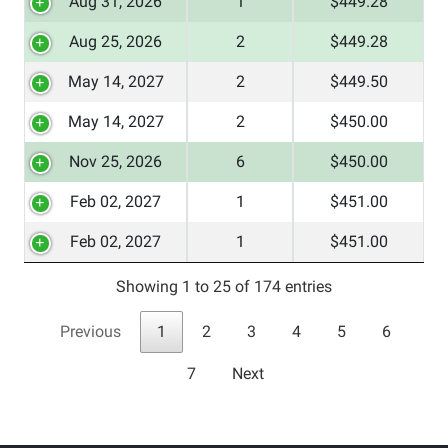
Aug 31, 2026
1
$449.28
Aug 25, 2026
2
$449.28
May 14, 2027
2
$449.50
May 14, 2027
2
$450.00
Nov 25, 2026
6
$450.00
Feb 02, 2027
1
$451.00
Feb 02, 2027
1
$451.00
Showing 1 to 25 of 174 entries
Previous
1
2
3
4
5
6
7
Next