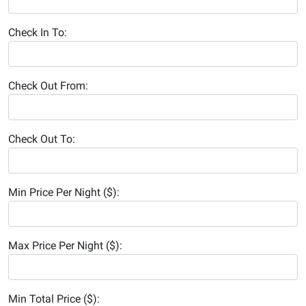
Check In To:
Check Out From:
Check Out To:
Min Price Per Night ($):
Max Price Per Night ($):
Min Total Price ($):